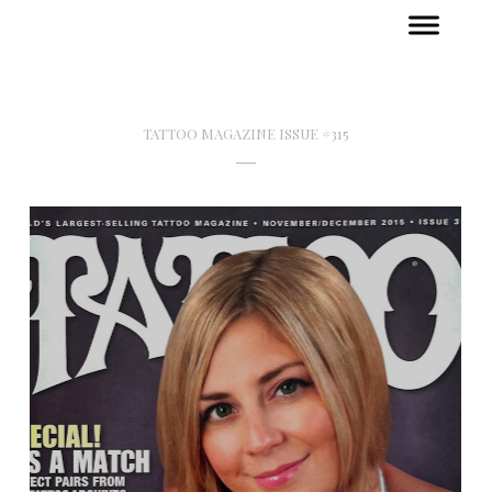
TATTOO MAGAZINE ISSUE #315