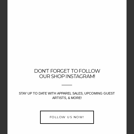
DON'T FORGET TO FOLLOW
OUR SHOP INSTAGRAM!
STAY UP TO DATE WITH APPAREL SALES, UPCOMING GUEST
ARTISTS, & MORE!
FOLLOW US NOW!