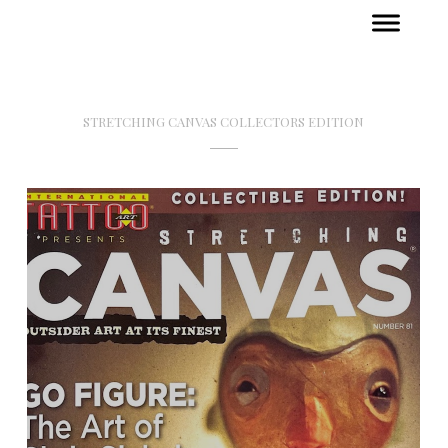
STRETCHING CANVAS COLLECTORS EDITION